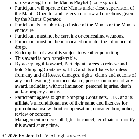
or use a song from the Mantis Playlist (non-explicit).
Participant will operate the Mantis under close supervision of
the Mantis Operator and agrees to follow all directions given
by the Mantis Operator.
Participant is not able to go inside of the Mantis or the Mantis
enclosure.
Participant must not be carrying or concealing weapons.
Participant must not be intoxicated or under the influence of
drugs.
Redemption of award is subject to weather permitting.
This award is non-transferrable.
By accepting this award, Participant agrees to release and
hold Shipping Containers, LLC and its affiliates harmless
from any and all losses, damages, rights, claims and actions of
any kind resulting from acceptance, possession or use of any
award, including without limitation, personal injuries, death
and/or property damage.
Participant agrees to grant Shipping Containers, LLC and its
affiliate’s unconditional use of their name and likeness for
promotional use without compensation, consideration, notice,
review or consent.
Management reserves all rights to cancel, terminate or modify
this award at any time.
© 2026 Explore DTLV. All rights reserved