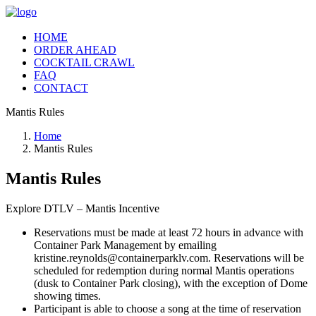
HOME
ORDER AHEAD
COCKTAIL CRAWL
FAQ
CONTACT
Mantis Rules
Home
Mantis Rules
Mantis Rules
Explore DTLV – Mantis Incentive
Reservations must be made at least 72 hours in advance with
Container Park Management by emailing
kristine.reynolds@containerparklv.com. Reservations will be
scheduled for redemption during normal Mantis operations
(dusk to Container Park closing), with the exception of Dome
showing times.
Participant is able to choose a song at the time of reservation